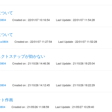
について
0804
Created on : 22/01/07 10:16:54
Last Update : 22/01/07 11:54:28
について
ss0804
Created on : 22/01/07 11:27:54
Last Update : 22/01/07 11:52:28
ェクトスナップが効かない
0804
Created on : 21/10/26 14:46:36
Last Update : 21/10/26 19:25:04
0804
Created on : 21/10/26 14:12:45
Last Update : 21/10/26 19:22:29
ット作画
0804
Created on : 21/05/26 11:08:59
Last Update : 21/05/27 10:29:40