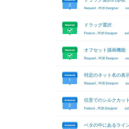
3
Request
,
PCB Designer
ss
ドラッグ選択
Feature
,
PCB Designer
ss
オフセット描画機能
Request
,
PCB Designer
ss
特定のネット名の表示
1
Request
,
PCB Designer
ss
任意でのシルクカッ
2
Feature
,
PCB Designer
ss
ベタの中にあるライ