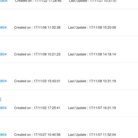
0804
Created on : 17/11/22 17:28:46
Last Update : 17/11/27 10:57:57
0804
Created on : 17/11/08 11:52:38
Last Update : 17/11/08 15:20:09
0804
Created on : 17/11/08 10:21:23
Last Update : 17/11/08 14:18:14
0804
Created on : 17/11/03 15:43:01
Last Update : 17/11/08 10:31:19
動
0804
Created on : 17/11/02 17:25:41
Last Update : 17/11/07 16:31:19
0804
Created on : 17/10/27 10:40:56
Last Update : 17/11/07 11:52:04