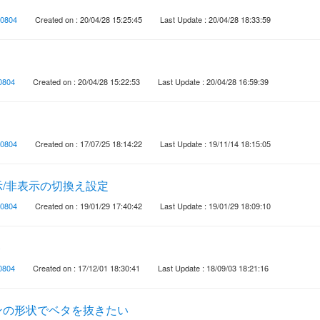
0804
Created on : 20/04/28 15:25:45
Last Update : 20/04/28 18:33:59
0804
Created on : 20/04/28 15:22:53
Last Update : 20/04/28 16:59:39
0804
Created on : 17/07/25 18:14:22
Last Update : 19/11/14 18:15:05
/非表示の切換え設定
0804
Created on : 19/01/29 17:40:42
Last Update : 19/01/29 18:09:10
ト
0804
Created on : 17/12/01 18:30:41
Last Update : 18/09/03 18:21:16
ンの形状でベタを抜きたい