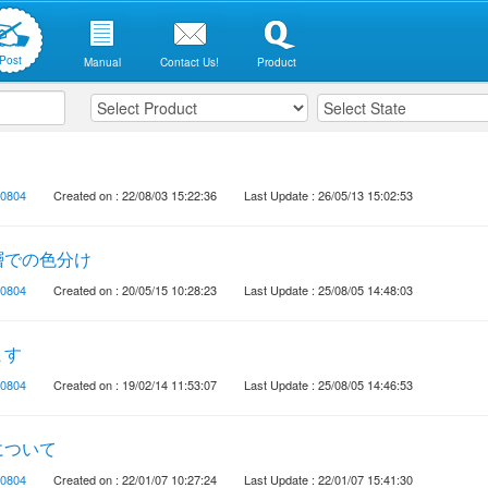
Post
Manual
Contact Us!
Product
0804
Created on : 22/08/03 15:22:36
Last Update : 26/05/13 15:02:53
層での色分け
0804
Created on : 20/05/15 10:28:23
Last Update : 25/08/05 14:48:03
ます
0804
Created on : 19/02/14 11:53:07
Last Update : 25/08/05 14:46:53
について
0804
Created on : 22/01/07 10:27:24
Last Update : 22/01/07 15:41:30