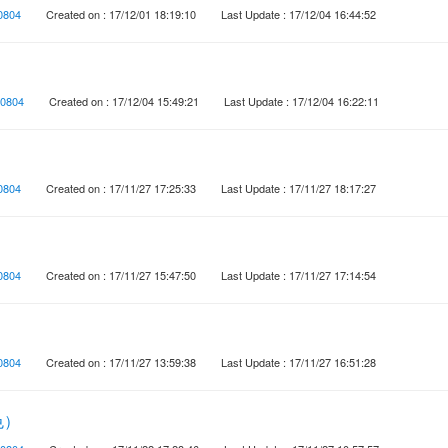
0804
Created on : 17/12/01 18:19:10
Last Update : 17/12/04 16:44:52
0804
Created on : 17/12/04 15:49:21
Last Update : 17/12/04 16:22:11
0804
Created on : 17/11/27 17:25:33
Last Update : 17/11/27 18:17:27
0804
Created on : 17/11/27 15:47:50
Last Update : 17/11/27 17:14:54
0804
Created on : 17/11/27 13:59:38
Last Update : 17/11/27 16:51:28
色）