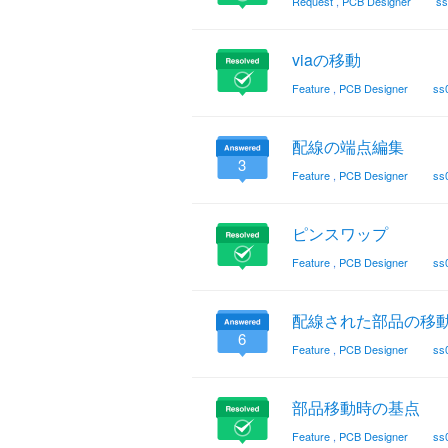
Request
,
PCB Designer
ss
viaの移動
Feature
,
PCB Designer
ss
配線の端点編集
3
Feature
,
PCB Designer
ss
ピンスワップ
Feature
,
PCB Designer
ss
配線された部品の移
6
Feature
,
PCB Designer
ss
部品移動時の基点
Feature
,
PCB Designer
ss