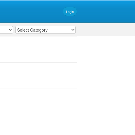
Login