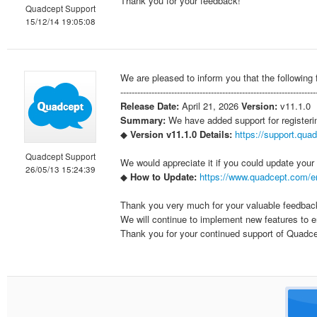
Thank you for your feedback!
Quadcept Support
15/12/14 19:05:08
We are pleased to inform you that the following
--------------------------------------------------------------------
Release Date:
April 21, 2026
Version:
v11.1.0
Summary:
We have added support for register
◆
Version v11.1.0 Details:
https://support.qua
Quadcept Support
We would appreciate it if you could update you
26/05/13 15:24:39
◆
How to Update:
https://www.quadcept.com/e
Thank you very much for your valuable feedba
We will continue to implement new features to en
Thank you for your continued support of Quadce