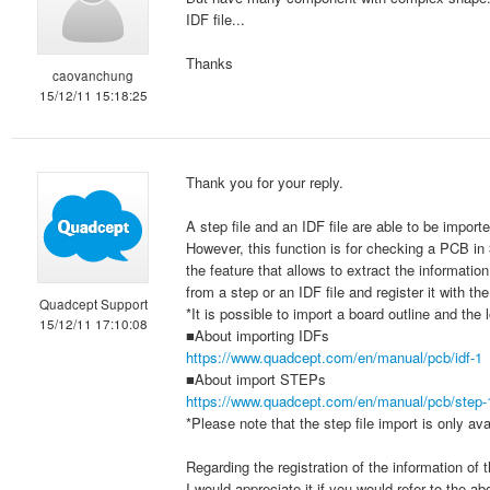
IDF file...
Thanks
caovanchung
15/12/11 15:18:25
Thank you for your reply.
A step file and an IDF file are able to be import
However, this function is for checking a PCB i
the feature that allows to extract the informat
from a step or an IDF file and register it with 
Quadcept Support
*It is possible to import a board outline and the
15/12/11 17:10:08
■About importing IDFs
https://www.quadcept.com/en/manual/pcb/idf-1
■About import STEPs
https://www.quadcept.com/en/manual/pcb/step-
*Please note that the step file import is only av
Regarding the registration of the information of
I would appreciate it if you would refer to the ab