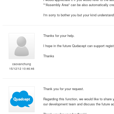
*"Assembly Area" can be also automatically crea
I'm sorry to bother you but your kind understand
Thanks for your help.
I hope in the future Qudacept can support regist
Thanks
caovanchung
15/12/12 10:46:46
Thank you for your request.
Regarding this function, we would like to share 
our development team and discuss the future ac