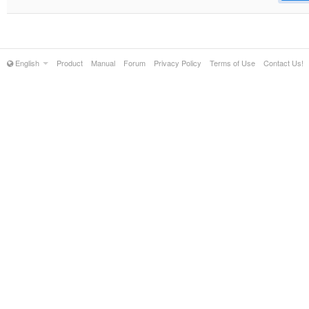
English
Product
Manual
Forum
Privacy Policy
Terms of Use
Contact Us!