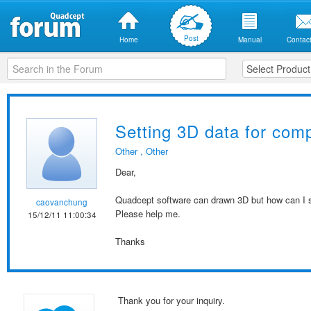
Post
Home
Manual
Contact
Setting 3D data for com
Other
,
Other
Dear,
Quadcept software can drawn 3D but how can I 
caovanchung
Please help me.
15/12/11 11:00:34
Thanks
Thank you for your inquiry.