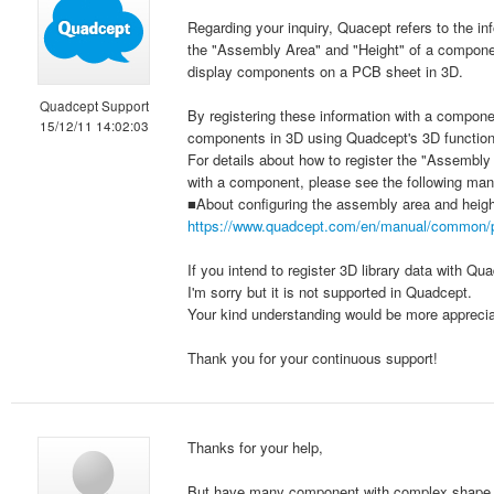
Regarding your inquiry, Quacept refers to the in
the "Assembly Area" and "Height" of a componen
display components on a PCB sheet in 3D.
Quadcept Support
By registering these information with a compone
15/12/11 14:02:03
components in 3D using Quadcept's 3D function,
For details about how to register the "Assembly
with a component, please see the following man
■About configuring the assembly area and heigh
https://www.quadcept.com/en/manual/common/
If you intend to register 3D library data with Q
I'm sorry but it is not supported in Quadcept.
Your kind understanding would be more apprecia
Thank you for your continuous support!
Thanks for your help,
But have many component with complex shape. Q