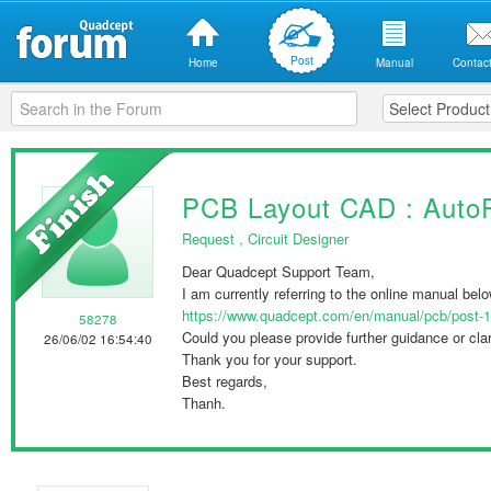
Post
Home
Manual
Contact
PCB Layout CAD : Auto
Request
,
Circuit Designer
Dear Quadcept Support Team,
I am currently referring to the online manual bel
https://www.quadcept.com/en/manual/pcb/post-
58278
Could you please provide further guidance or clari
26/06/02 16:54:40
Thank you for your support.
Best regards,
Thanh.