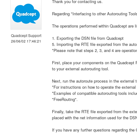
Thank you for contacting us.
Regarding "Interfacing to other Autorouting Tool
The operations performed within Quadcept are li
Quadcept Support
1. Exporting the DSN file from Quadcept
26/06/02 17:46:21
5. Importing the RTE file exported from the auto
*Please note that steps 2, 3, and 4 are operation
First, place your components on the Quadcept P
to your external autorouting tool.
Next, run the autoroute process in the external t
*For instructions on how to operate the external
*Examples of compatible autorouting tools inclu
"FreeRouting".
Finally, take the RTE file exported from the ex
placed with the net information used for the DSN
If you have any further questions regarding the