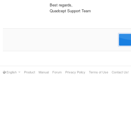
Best regards,
Quadcept Support Team
English
Product
Manual
Forum
Privacy Policy
Terms of Use
Contact Us!