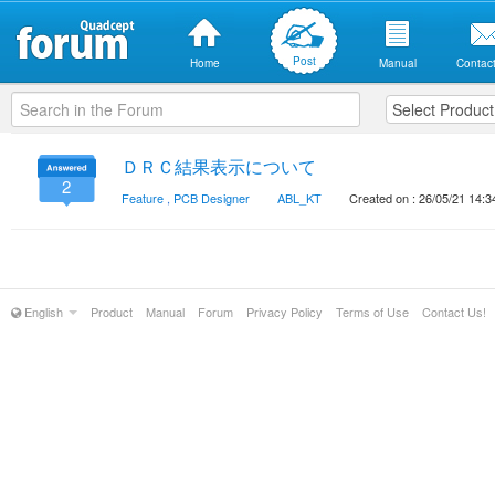
Post
Home
Manual
Contact
ＤＲＣ結果表示について
2
Feature
,
PCB Designer
ABL_KT
Created on : 26/05/21 14:3
English
Product
Manual
Forum
Privacy Policy
Terms of Use
Contact Us!