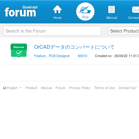
Post
Home
Manual
Contact
OrCADデータのコンバートについて
Feature
,
PCB Designer
60010
Created on : 26/06/22 11:31:
English
Product
Manual
Forum
Privacy Policy
Terms of Use
Contact Us!