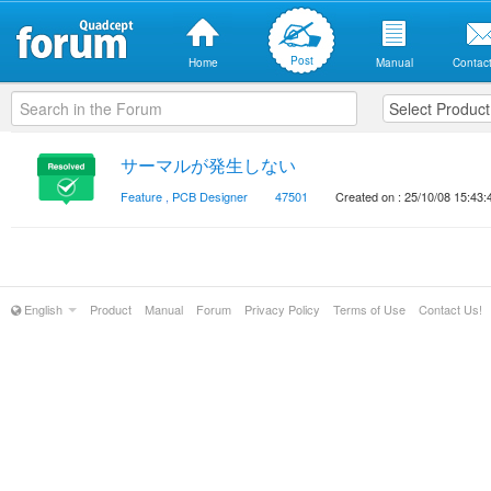
Post
Home
Manual
Contact
サーマルが発生しない
Feature
,
PCB Designer
47501
Created on : 25/10/08 15:43:
English
Product
Manual
Forum
Privacy Policy
Terms of Use
Contact Us!