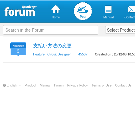
Post
Home
Manual
Contact
支払い方法の変更
3
Feature
,
Circuit Designer
45537
Created on : 25/12/08 10:5
English
Product
Manual
Forum
Privacy Policy
Terms of Use
Contact Us!