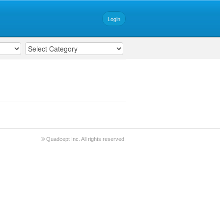
Login
© Quadcept Inc. All rights reserved.