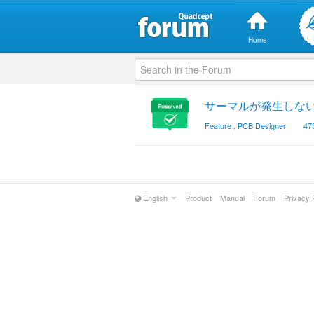
Home
サーマルが発生しな
Feature
,
PCB Designer
47
English
Product
Manual
Forum
Privacy 