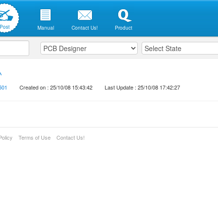
Post
Manual
Contact Us!
Product
い
501
Created on : 25/10/08 15:43:42
Last Update : 25/10/08 17:42:27
Policy
Terms of Use
Contact Us!