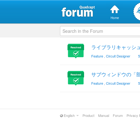
Home
ライブラリキャッシ
Feature
,
Circuit Designer
5
サブウィンドウの「
Feature
,
Circuit Designer
5
English
Product
Manual
Forum
Privacy 