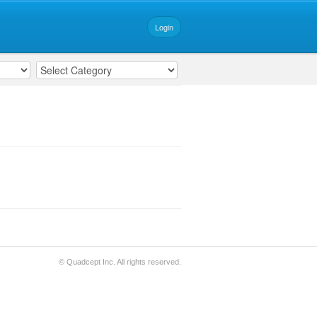
Login
© Quadcept Inc. All rights reserved.