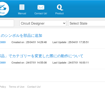
Post
Manual
Contact Us!
Product
ュのシンボルを部品に追加
3889
Created on : 25/04/01 14:29:48
Last Update : 25/04/01 17:35:51
部品」でカテゴリーを変更した際にの動作について
3889
Created on : 24/07/01 14:55:08
Last Update : 24/07/01 16:00:11
Policy
Terms of Use
Contact Us!