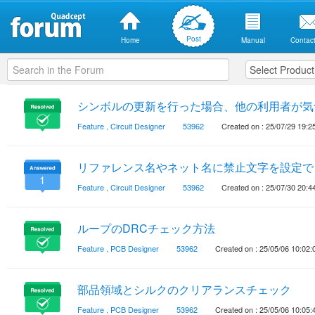
Post
Home
Manual
Contact
シンボルの更新を行った場合、他の利用者が気
Feature
,
Circuit Designer
53962
Created on : 25/07/29 19:2
リファレンス名やネット名に禁止文字を設定で
1
Feature
,
Circuit Designer
53962
Created on : 25/07/30 20:4
ループのDRCチェック方法
Feature
,
PCB Designer
53962
Created on : 25/05/06 10:02:
部品領域とシルクのクリアランスチェック
Feature
,
PCB Designer
53962
Created on : 25/05/06 10:05: