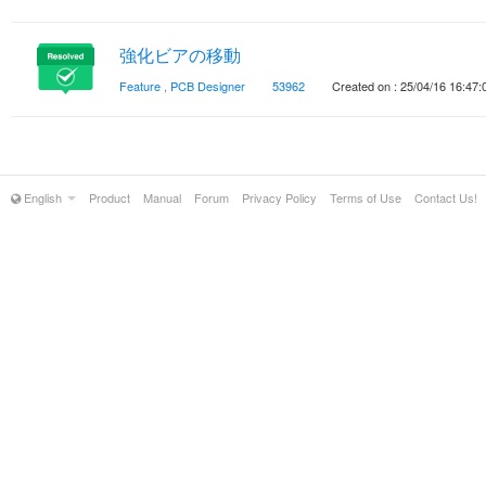
強化ビアの移動
Feature
,
PCB Designer
53962
Created on : 25/04/16 16:47:
English
Product
Manual
Forum
Privacy Policy
Terms of Use
Contact Us!