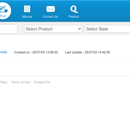
Post
Manual
Contact Us!
Product
4088
Created on : 25/07/03 13:56:53
Last Update : 25/07/03 14:42:56
Policy
Terms of Use
Contact Us!