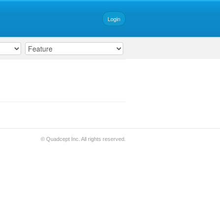
Login
© Quadcept Inc. All rights reserved.