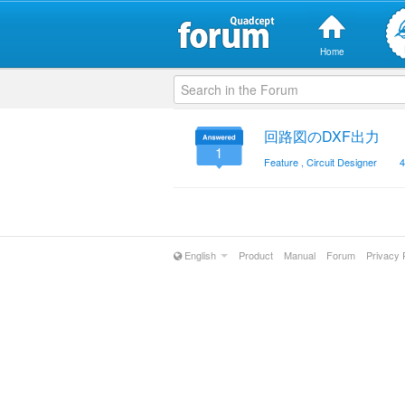
Home
回路図のDXF出力
1
Feature
,
Circuit Designer
4
English
Product
Manual
Forum
Privacy 