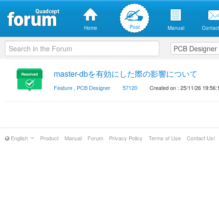
Post
Home
Manual
Contact
master-dbを有効にした際の影響について
Feature
,
PCB Designer
57120
Created on : 25/11/26 19:56:
English
Product
Manual
Forum
Privacy Policy
Terms of Use
Contact Us!